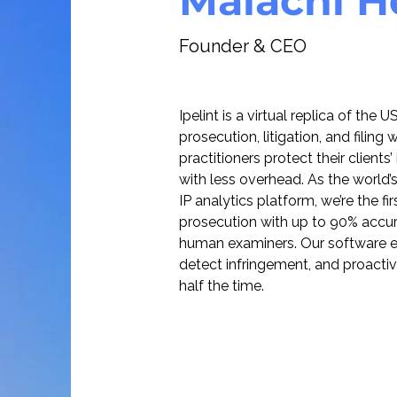
Malachi 
Founder & CEO
Ipelint is a virtual replica of the
prosecution, litigation, and filing
practitioners protect their clients’
with less overhead. As the world
IP analytics platform, we’re the fi
prosecution with up to 90% accu
human examiners. Our software ena
detect infringement, and proactiv
half the time.