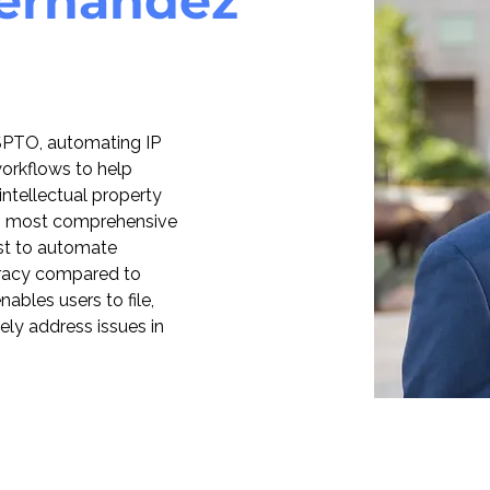
Hernandez
 USPTO, automating IP 
 workflows to help 
 intellectual property 
’s most comprehensive 
rst to automate 
racy compared to 
bles users to file, 
ely address issues in 