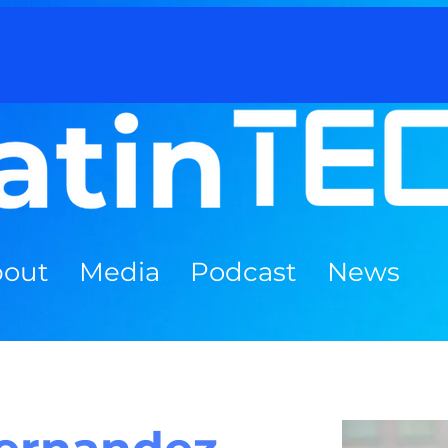
out
Media
Podcast
News