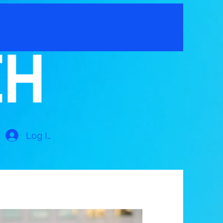
Log In