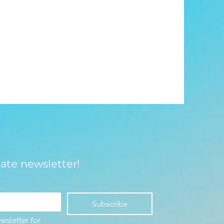
late newsletter!
Subscribe
wsletter for 