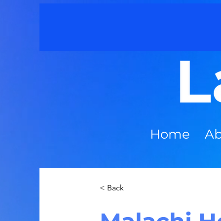
Home
Ab
< Back