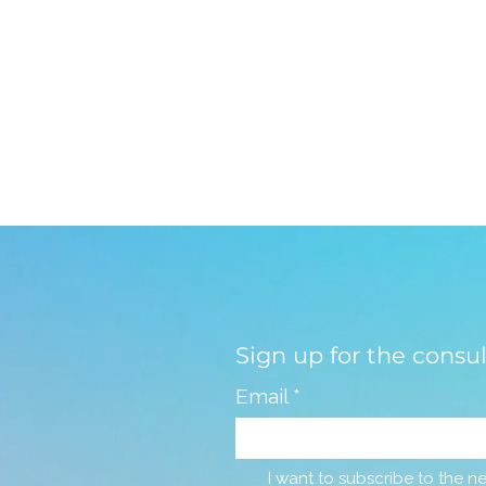
Sign up for the consu
Email
*
I want to subscribe to the ne