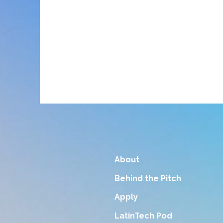
About
Behind the Pitch
Apply
LatinTech Pod