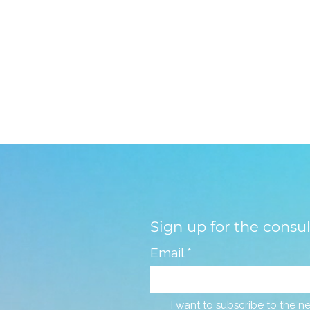
Sign up for the consu
Email
*
I want to subscribe to the ne