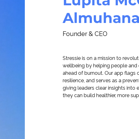
Lupita Mc
Almuhan
Founder & CEO
Stressie is on a mission to revolu
wellbeing by helping people and 
ahead of burnout. Our app flags ch
resilience, and serves as a prevent
giving leaders clear insights int
they can build healthier, more su