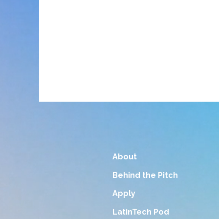
About
Behind the Pitch
Apply
LatinTech Pod