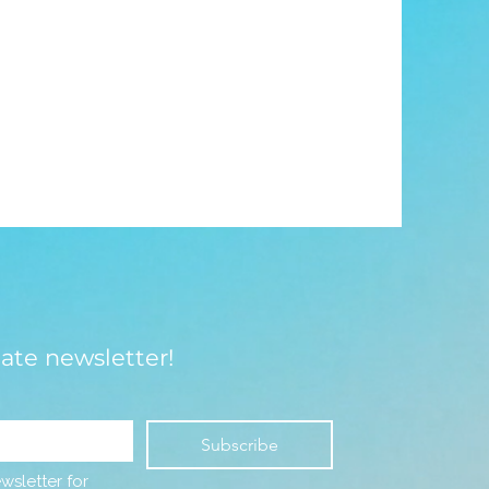
late newsletter!
Subscribe
wsletter for 