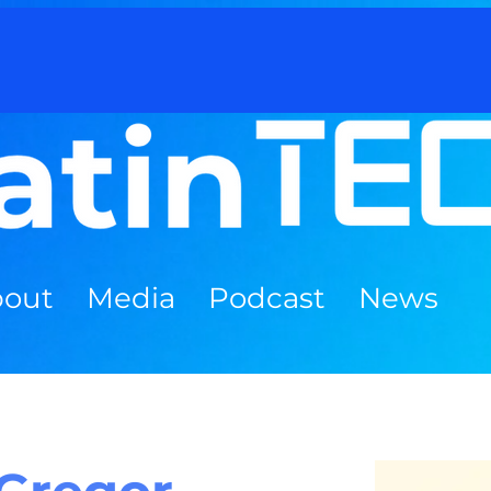
out
Media
Podcast
News