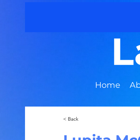
Home
Ab
< Back