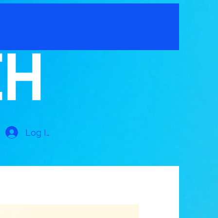
Log In