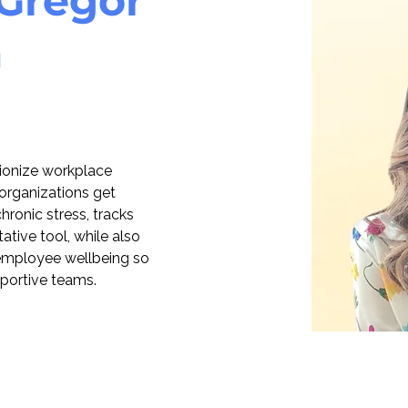
Gregor
a
tionize workplace 
organizations get 
ronic stress, tracks 
ative tool, while also 
o employee wellbeing so 
pportive teams.