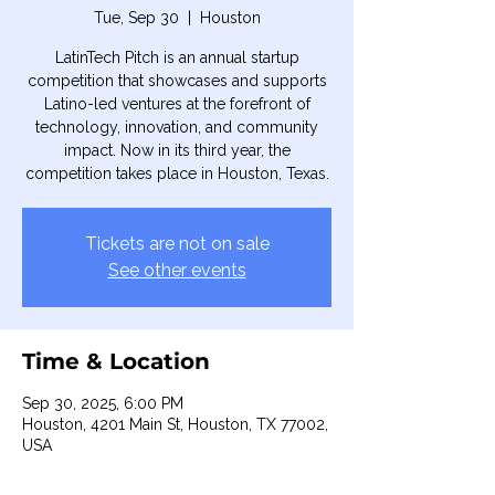
Tue, Sep 30
  |  
Houston
LatinTech Pitch is an annual startup
competition that showcases and supports
Latino-led ventures at the forefront of
technology, innovation, and community
impact. Now in its third year, the
competition takes place in Houston, Texas.
Tickets are not on sale
See other events
Time & Location
Sep 30, 2025, 6:00 PM
Houston, 4201 Main St, Houston, TX 77002,
USA