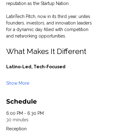
reputation as the Startup Nation.
LatinTech Pitch, now in its third year, unites 
founders, investors, and innovation leaders 
for a dynamic day filled with competition 
and networking opportunities.
What Makes It Different
Latino-Led, Tech-Focused
Show More
Schedule
6:00 PM - 6:30 PM
30 minutes
Reception