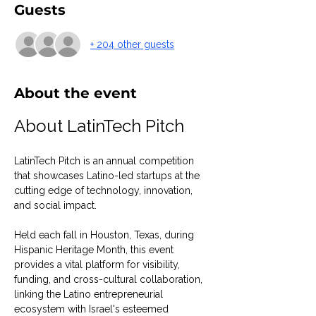
Guests
+ 204 other guests
About the event
About LatinTech Pitch
LatinTech Pitch is an annual competition 
that showcases Latino-led startups at the 
cutting edge of technology, innovation, 
and social impact.
Held each fall in Houston, Texas, during 
Hispanic Heritage Month, this event 
provides a vital platform for visibility, 
funding, and cross-cultural collaboration, 
linking the Latino entrepreneurial 
ecosystem with Israel's esteemed 