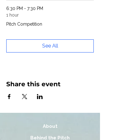
6:30 PM - 7:30 PM
1 hour
Pitch Competition
See All
Share this event
About
Behind the Pitch