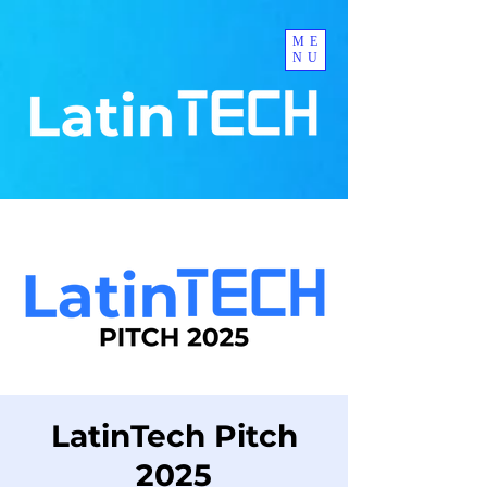
ME
NU
LatinTech Pitch
2025